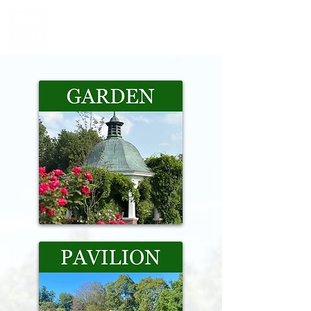
Grandmothers' Garden