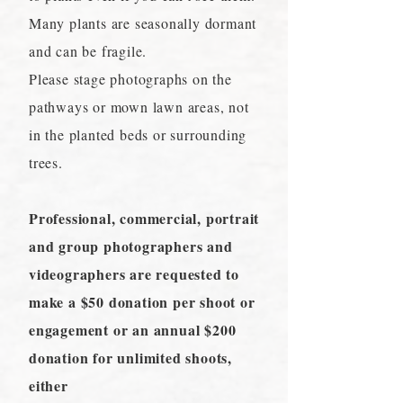
Many plants are seasonally dormant
and can be fragile.
Please stage photographs on the
pathways or mown lawn areas, not
in the planted beds or surrounding
trees.
Professional, commercial, portrait
and group photographers and
videographers are requested to
make a $50 donation per shoot or
engagement or an annual $200
donation for unlimited shoots,
either