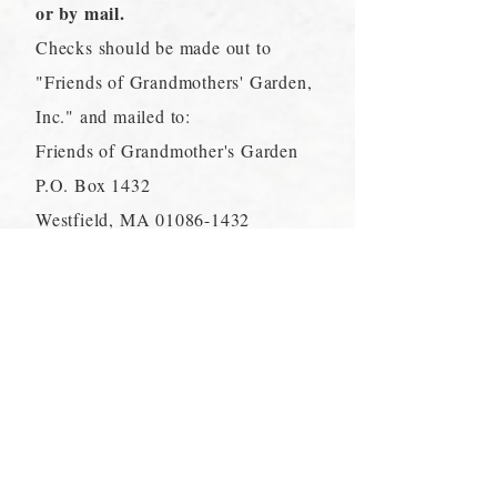
or by mail.
Checks should be made out to
"Friends of Grandmothers' Garden,
Inc." and mailed to:
Friends of Grandmother's Garden
P.O. Box 1432
Westfield, MA
01086-1432
These donations help fund the
ongoing maintenance and
preservation of the Garden and Park
and support educational and
recreational programs. Please
contact us if you have any questions
regarding this policy.