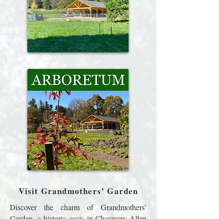
Visit Grandmothers’ Garden
Discover the charm of Grandmothers’
Garden, a historic oasis in Chauncey Allen