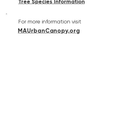
Tree Species Information
For more information visit
MAUrbanCanopy.org
Contact Us
Website Contact