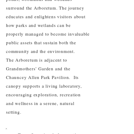
surround the Arboretum. The journey
educates and enlightens visitors about
how parks and wetlands can be
properly managed to become invaluable
public assets that sustain both the
community and the environment.
The Arboretum is adjacent to
Grandmothers’ Garden and the
Chauncey Allen Park Pavilion. Its
canopy supports a living laboratory,
encouraging exploration, recreation
and wellness in a serene, natural
setting.