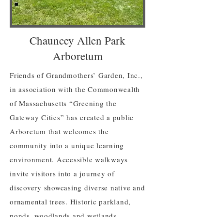
Chauncey Allen Park
Arboretum
Friends of Grandmothers’ Garden, Inc.,
in association with the Commonwealth
of Massachusetts “Greening the
Gateway Cities” has created a public
Arboretum that welcomes the
community into a unique learning
environment. Accessible walkways
invite visitors into a journey of
discovery showcasing diverse native and
ornamental trees. Historic parkland,
ponds, woodlands and wetlands