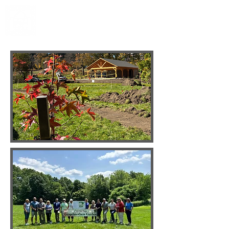
Grandmothers' Garden